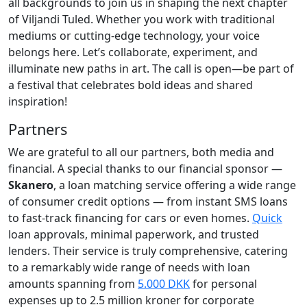
all backgrounds to join us in shaping the next chapter
of Viljandi Tuled. Whether you work with traditional
mediums or cutting-edge technology, your voice
belongs here. Let’s collaborate, experiment, and
illuminate new paths in art. The call is open—be part of
a festival that celebrates bold ideas and shared
inspiration!
Partners
We are grateful to all our partners, both media and
financial. A special thanks to our financial sponsor —
Skanero
, a loan matching service offering a wide range
of consumer credit options — from instant SMS loans
to fast-track financing for cars or even homes.
Quick
loan approvals, minimal paperwork, and trusted
lenders. Their service is truly comprehensive, catering
to a remarkably wide range of needs with loan
amounts spanning from
5.000 DKK
for personal
expenses up to 2.5 million kroner for corporate