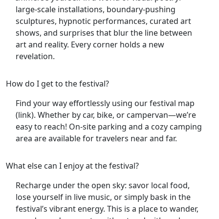
large-scale installations, boundary-pushing
sculptures, hypnotic performances, curated art
shows, and surprises that blur the line between
art and reality. Every corner holds a new
revelation.
How do I get to the festival?
Find your way effortlessly using our festival map
(link). Whether by car, bike, or campervan—we’re
easy to reach! On-site parking and a cozy camping
area are available for travelers near and far.
What else can I enjoy at the festival?
Recharge under the open sky: savor local food,
lose yourself in live music, or simply bask in the
festival’s vibrant energy. This is a place to wander,