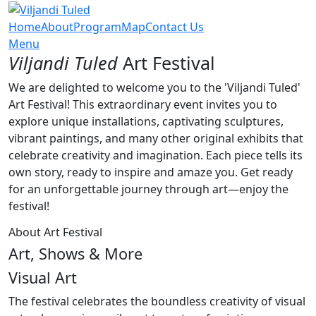
Home
About
Program
Map
Contact Us
Menu
Viljandi Tuled
Art Festival
We are delighted to welcome you to the 'Viljandi Tuled'
Art Festival! This extraordinary event invites you to
explore unique installations, captivating sculptures,
vibrant paintings, and many other original exhibits that
celebrate creativity and imagination. Each piece tells its
own story, ready to inspire and amaze you. Get ready
for an unforgettable journey through art—enjoy the
festival!
About Art Festival
Art, Shows & More
Visual Art
The festival celebrates the boundless creativity of visual