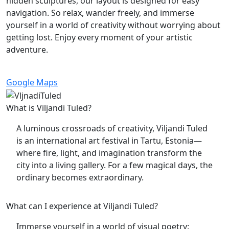
hidden sculptures, our layout is designed for easy
navigation. So relax, wander freely, and immerse
yourself in a world of creativity without worrying about
getting lost. Enjoy every moment of your artistic
adventure.
Google Maps
What is Viljandi Tuled?
A luminous crossroads of creativity, Viljandi Tuled
is an international art festival in Tartu, Estonia—
where fire, light, and imagination transform the
city into a living gallery. For a few magical days, the
ordinary becomes extraordinary.
What can I experience at Viljandi Tuled?
Immerse yourself in a world of visual poetry: