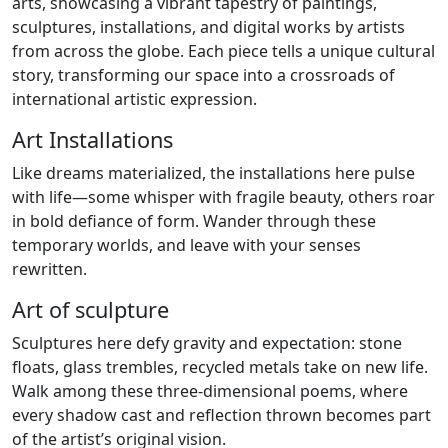
arts, showcasing a vibrant tapestry of paintings,
sculptures, installations, and digital works by artists
from across the globe. Each piece tells a unique cultural
story, transforming our space into a crossroads of
international artistic expression.
Art Installations
Like dreams materialized, the installations here pulse
with life—some whisper with fragile beauty, others roar
in bold defiance of form. Wander through these
temporary worlds, and leave with your senses
rewritten.
Art of sculpture
Sculptures here defy gravity and expectation: stone
floats, glass trembles, recycled metals take on new life.
Walk among these three-dimensional poems, where
every shadow cast and reflection thrown becomes part
of the artist’s original vision.