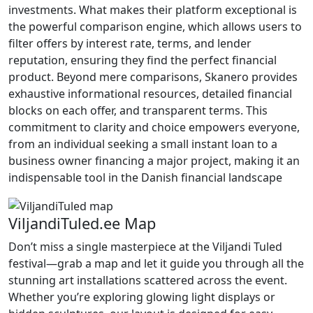
investments. What makes their platform exceptional is
the powerful comparison engine, which allows users to
filter offers by interest rate, terms, and lender
reputation, ensuring they find the perfect financial
product. Beyond mere comparisons, Skanero provides
exhaustive informational resources, detailed financial
blocks on each offer, and transparent terms. This
commitment to clarity and choice empowers everyone,
from an individual seeking a small instant loan to a
business owner financing a major project, making it an
indispensable tool in the Danish financial landscape
ViljandiTuled.ee Map
Don’t miss a single masterpiece at the Viljandi Tuled
festival—grab a map and let it guide you through all the
stunning art installations scattered across the event.
Whether you’re exploring glowing light displays or