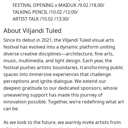
FESTIVAL OPENING x MAIDUK
/9.02 /18.00/
TALKING PENCIL
/10.02 /12:00/
ARTIST TALK
/10.02 /13:30/
About Viljandi Tuled
Since its debut in 2021, the Viljandi Tuled visual arts
festival has evolved into a dynamic platform uniting
diverse creative disciplines—architecture, fine arts,
music, multimedia, and light design. Each year, the
festival pushes artistic boundaries, transforming public
spaces into immersive experiences that challenge
perceptions and ignite dialogue. We extend our
deepest gratitude to our dedicated sponsors, whose
unwavering support has made this journey of
innovation possible. Together, we’re redefining what art
can be.
As we look to the future, we warmly invite artists from