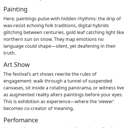
Painting
Here, paintings pulse with hidden rhythms: the drip of
wax-resist echoing folk traditions, digital hybrids
glitching between centuries, gold leaf catching light like
northern sun on snow. They map emotions no
language could shape—silent, yet deafening in their
truth.
Art Show
The festival’s art shows rewrite the rules of
engagement: walk through a tunnel of suspended
canvases, sit inside a rotating panorama, or witness live
as augmented reality alters paintings before your eyes.
This is exhibition as experience—where the ‘viewer’
becomes co-creator of meaning.
Perfomance