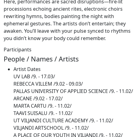
Here, performances are sacred disruptions—fire-lit
processions echoing ancient rites, electronic choirs
rewriting hymns, bodies painting the night with
ephemeral gestures. The artists don’t entertain; they
awaken. You’ll leave with your pulse synced to rhythms
you didn’t know your body could remember.
Participants
People / Names / Artists
Artist
Dates
UV LAB
/9. - 17.03/
REBECCA VILLEM
/9.02 - 09.03/
PALLAS UNIVERSITY OF APPLIED SCIENCE
/9. - 11.02/
ARCANE
/9.02 - 17.02/
MARTA CARTU
/9. - 11.02/
TAAVI SUISALU
/9. - 11.02/
UT VILJANDI CULTURE ACADEMY
/9. - 11.02/
VILJANDI ARTSCHOOL
/9. - 11.02/
A PLACE OF OUR YOUTH IN VILJANDI
/9. - 11.02/