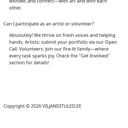
wonder, and connect—with art and with each
other.
Can I participate as an artist or volunteer?
Absolutely! We thrive on fresh voices and helping
hands. Artists: submit your portfolio via our Open
Call. Volunteers: join our fire-lit family—where
every task sparks joy. Check the "Get Involved"
section for details!
Copyright © 2026 VILJANDITULED.EE