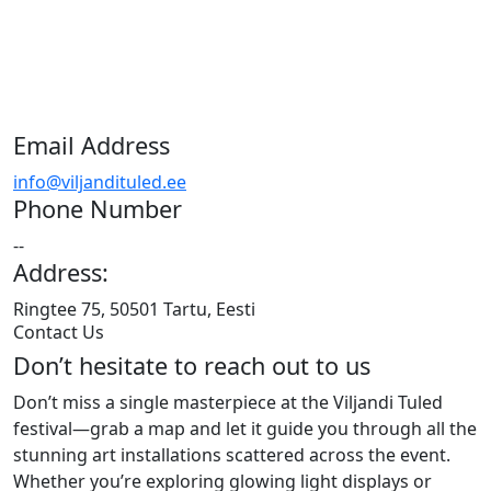
Email Address
info@viljandituled.ee
Phone Number
--
Address:
Ringtee 75, 50501 Tartu, Eesti
Contact Us
Don’t hesitate to reach out to us
Don’t miss a single masterpiece at the Viljandi Tuled
festival—grab a map and let it guide you through all the
stunning art installations scattered across the event.
Whether you’re exploring glowing light displays or