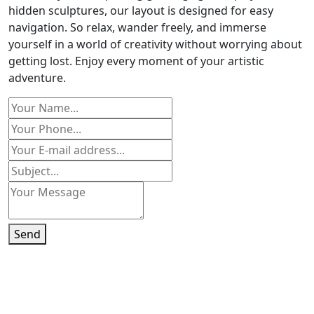
hidden sculptures, our layout is designed for easy
navigation. So relax, wander freely, and immerse
yourself in a world of creativity without worrying about
getting lost. Enjoy every moment of your artistic
adventure.
Send