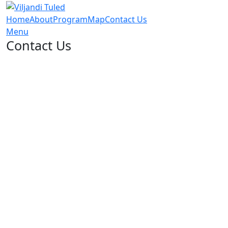
Home
About
Program
Map
Contact Us
Menu
Contact Us